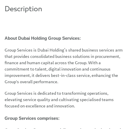
Description
About Dubai Holding Group Services:
Group Services is Dubai Holding’s shared business services arm
that provides consolidated business solutions in procurement,
finance and human capital across the Group. With a
commitment to talent, digital innovation and continuous
improvement, it delivers best-in-class service, enhancing the
Group's overall performance.
Group Services is dedicated to transforming operations,
elevating service quality and cultivating specialised teams
focused on excellence and innovation.
Group Services comprises: