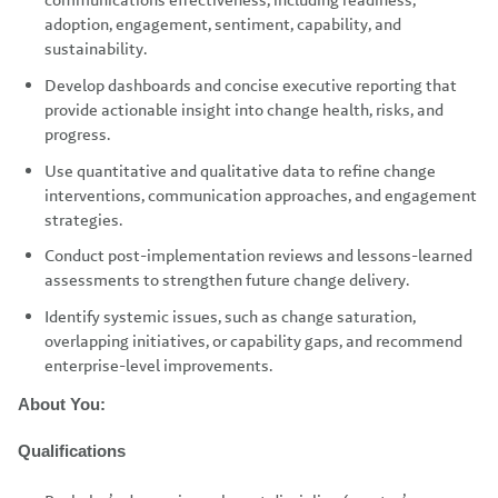
communications effectiveness, including readiness,
adoption, engagement, sentiment, capability, and
sustainability.
Develop dashboards and concise executive reporting that
provide actionable insight into change health, risks, and
progress.
Use quantitative and qualitative data to refine change
interventions, communication approaches, and engagement
strategies.
Conduct post-implementation reviews and lessons-learned
assessments to strengthen future change delivery.
Identify systemic issues, such as change saturation,
overlapping initiatives, or capability gaps, and recommend
enterprise-level improvements.
About You:
Qualifications