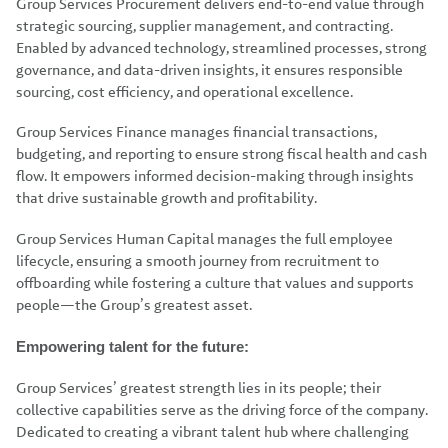
Group Services Procurement delivers end-to-end value through
strategic sourcing, supplier management, and contracting.
Enabled by advanced technology, streamlined processes, strong
governance, and data-driven insights, it ensures responsible
sourcing, cost efficiency, and operational excellence.
Group Services Finance manages financial transactions,
budgeting, and reporting to ensure strong fiscal health and cash
flow. It empowers informed decision-making through insights
that drive sustainable growth and profitability.
Group Services Human Capital manages the full employee
lifecycle, ensuring a smooth journey from recruitment to
offboarding while fostering a culture that values and supports
people—the Group’s greatest asset.
Empowering talent for the future:
Group Services’ greatest strength lies in its people; their
collective capabilities serve as the driving force of the company.
Dedicated to creating a vibrant talent hub where challenging