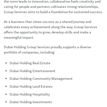
the norm leads to innovation, collaboration fuels creativity and
caring for people and partners cultivates strong relationships,
Group Services aims to build a foundation for sustained success.
As a business that views success as a shared journey and
celebrates every achievement along the way, Group Services
offers the opportunity to grow, develop skills and make a
meaningful impact.
Dubai Holding Group Services proudly supports a diverse
portfolio of companies, including:
Dubai Holding Real Estate
Dubai Holding Entertainment
Dubai Holding Community Management
Dubai Holding Land Estates
Dubai Holding Hospitality
Dubai Holding Investments