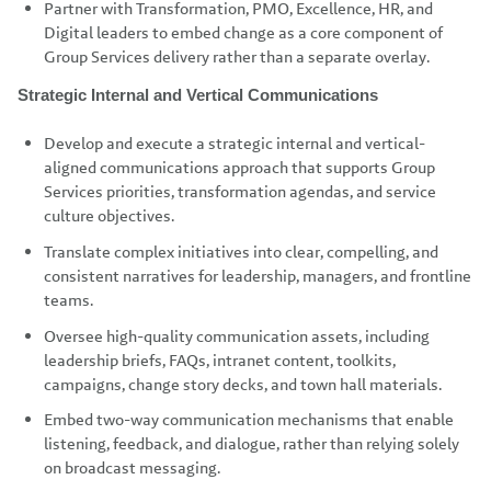
Partner with Transformation, PMO, Excellence, HR, and
Digital leaders to embed change as a core component of
Group Services delivery rather than a separate overlay.
Strategic Internal and Vertical Communications
Develop and execute a strategic internal and vertical-
aligned communications approach that supports Group
Services priorities, transformation agendas, and service
culture objectives.
Translate complex initiatives into clear, compelling, and
consistent narratives for leadership, managers, and frontline
teams.
Oversee high-quality communication assets, including
leadership briefs, FAQs, intranet content, toolkits,
campaigns, change story decks, and town hall materials.
Embed two-way communication mechanisms that enable
listening, feedback, and dialogue, rather than relying solely
on broadcast messaging.