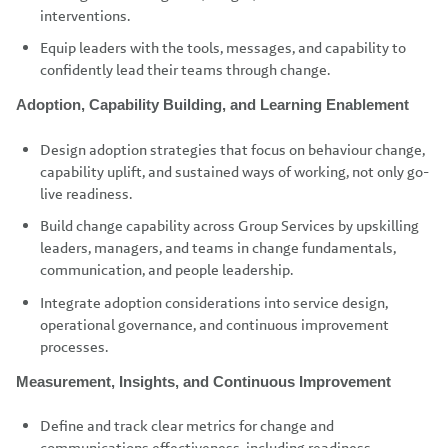
interventions.
Equip leaders with the tools, messages, and capability to
confidently lead their teams through change.
Adoption, Capability Building, and Learning Enablement
Design adoption strategies that focus on behaviour change,
capability uplift, and sustained ways of working, not only go-
live readiness.
Build change capability across Group Services by upskilling
leaders, managers, and teams in change fundamentals,
communication, and people leadership.
Integrate adoption considerations into service design,
operational governance, and continuous improvement
processes.
Measurement, Insights, and Continuous Improvement
Define and track clear metrics for change and