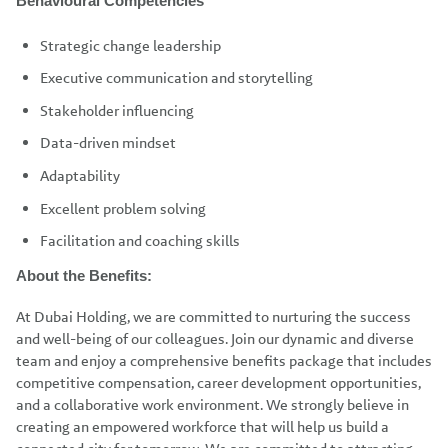
Behavioural Competencies
Strategic change leadership
Executive communication and storytelling
Stakeholder influencing
Data-driven mindset
Adaptability
Excellent problem solving
Facilitation and coaching skills
About the Benefits:
At Dubai Holding, we are committed to nurturing the success
and well-being of our colleagues. Join our dynamic and diverse
team and enjoy a comprehensive benefits package that includes
competitive compensation, career development opportunities,
and a collaborative work environment. We strongly believe in
creating an empowered workforce that will help us build a