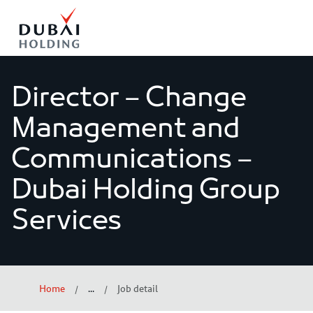
o content
Director – Change
Management and
Communications –
Dubai Holding Group
Services
Home
...
Job detail