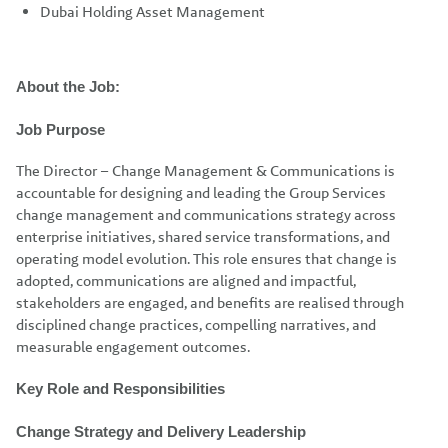
Dubai Holding Asset Management
About the Job:
Job Purpose
The Director – Change Management & Communications is
accountable for designing and leading the Group Services
change management and communications strategy across
enterprise initiatives, shared service transformations, and
operating model evolution. This role ensures that change is
adopted, communications are aligned and impactful,
stakeholders are engaged, and benefits are realised through
disciplined change practices, compelling narratives, and
measurable engagement outcomes.
Key Role and Responsibilities
Change Strategy and Delivery Leadership