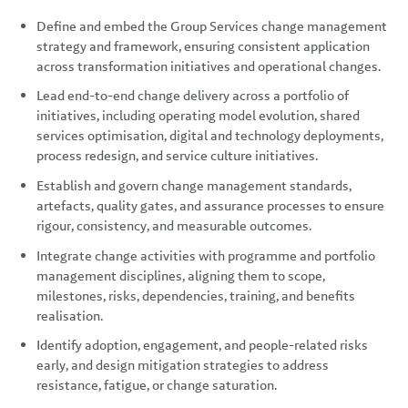
Define and embed the Group Services change management
strategy and framework, ensuring consistent application
across transformation initiatives and operational changes.
Lead end-to-end change delivery across a portfolio of
initiatives, including operating model evolution, shared
services optimisation, digital and technology deployments,
process redesign, and service culture initiatives.
Establish and govern change management standards,
artefacts, quality gates, and assurance processes to ensure
rigour, consistency, and measurable outcomes.
Integrate change activities with programme and portfolio
management disciplines, aligning them to scope,
milestones, risks, dependencies, training, and benefits
realisation.
Identify adoption, engagement, and people-related risks
early, and design mitigation strategies to address
resistance, fatigue, or change saturation.