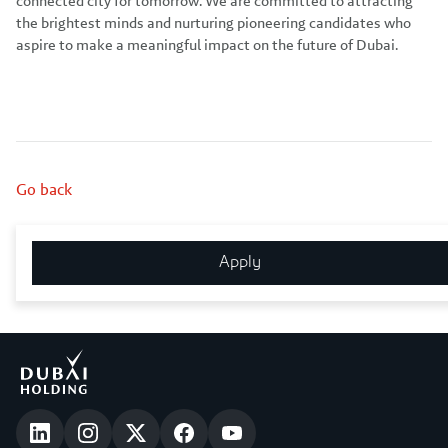
connected city for tomorrow. We are committed to attracting
the brightest minds and nurturing pioneering candidates who
aspire to make a meaningful impact on the future of Dubai.
Go back
Share this job
Apply
Email
WhatsApp
LinkedIn
Facebook