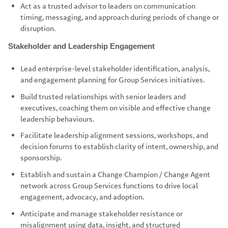
Act as a trusted advisor to leaders on communication
timing, messaging, and approach during periods of change or
disruption.
Stakeholder and Leadership Engagement
Lead enterprise-level stakeholder identification, analysis,
and engagement planning for Group Services initiatives.
Build trusted relationships with senior leaders and
executives, coaching them on visible and effective change
leadership behaviours.
Facilitate leadership alignment sessions, workshops, and
decision forums to establish clarity of intent, ownership, and
sponsorship.
Establish and sustain a Change Champion / Change Agent
network across Group Services functions to drive local
engagement, advocacy, and adoption.
Anticipate and manage stakeholder resistance or
misalignment using data, insight, and structured