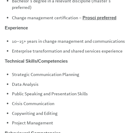
Bachelor’s degree in a relevant discipline (master’s
preferred)
Change management certification –
Prosci preferred
Experience
10–15+ years in change management and communications
Enterprise transformation and shared services experience
Technical Skills/Competencies
Strategic Communication Planning
Data Analysis
Public Speaking and Presentation Skills
Crisis Communication
Copywriting and Editing
Project Management