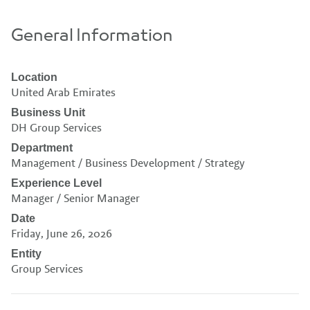
General Information
Location
United Arab Emirates
Business Unit
DH Group Services
Department
Management / Business Development / Strategy
Experience Level
Manager / Senior Manager
Date
Friday, June 26, 2026
Entity
Group Services